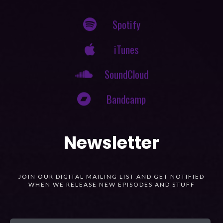
Spotify
iTunes
SoundCloud
Bandcamp
Newsletter
JOIN OUR DIGITAL MAILING LIST AND GET NOTIFIED
WHEN WE RELEASE NEW EPISODES AND STUFF