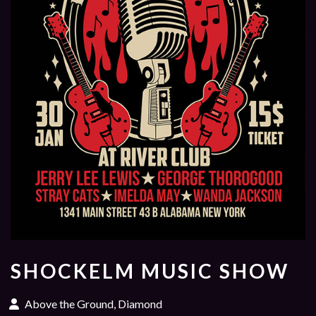
SHOCKELM MUSIC SHOW
Above the Ground, Diamond