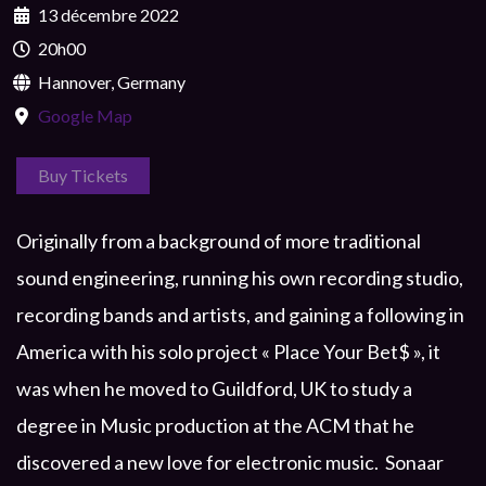
13 décembre 2022
20h00
Hannover, Germany
Google Map
Buy Tickets
Originally from a background of more traditional
sound engineering, running his own recording studio,
recording bands and artists, and gaining a following in
America with his solo project « Place Your Bet$ », it
was when he moved to Guildford, UK to study a
degree in Music production at the ACM that he
discovered a new love for electronic music. Sonaar