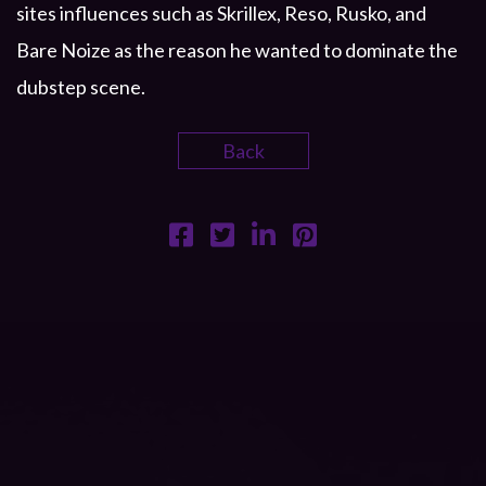
sites influences such as Skrillex, Reso, Rusko, and
Bare Noize as the reason he wanted to dominate the
dubstep scene.
Back