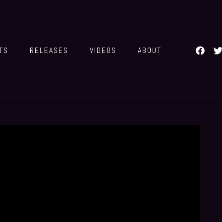
TS
RELEASES
VIDEOS
ABOUT