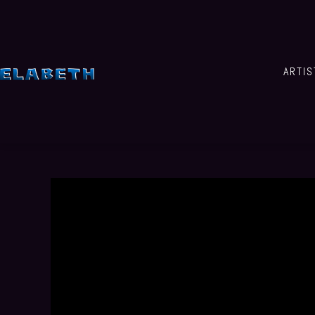
ARTIS