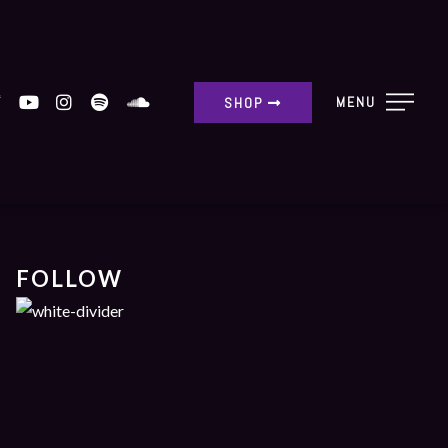
MENU
SHOP
FOLLOW