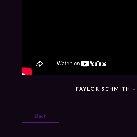
FAYLOR SCHMITH 
Back