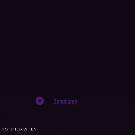
Bandcamp
T NOTIFIED WHEN