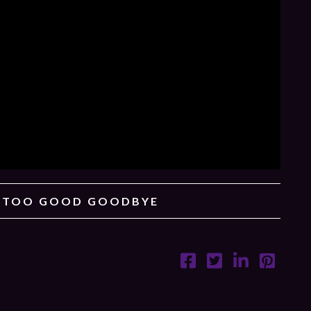
– TOO GOOD GOODBYE