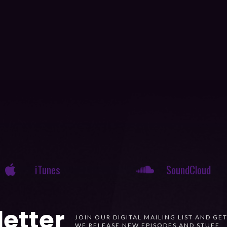
iTunes
SoundCloud
etter
JOIN OUR DIGITAL MAILING LIST AND GE
WE RELEASE NEW EPISODES AND STUFF