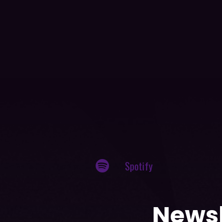
Spotify
Newsl