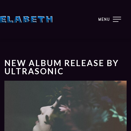
MENU
NEW ALBUM RELEASE BY
ULTRASONIC