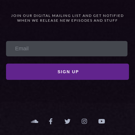
JOIN OUR DIGITAL MAILING LIST AND GET NOTIFIED
WHEN WE RELEASE NEW EPISODES AND STUFF
SIGN UP