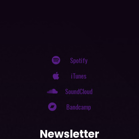
Spotify
iTunes
SoundCloud
Bandcamp
Newsletter