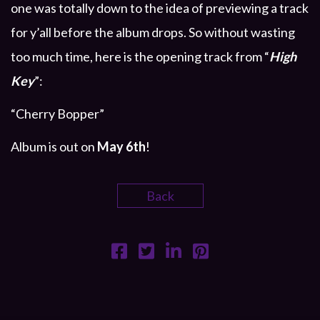
one was totally down to the idea of previewing a track
for y’all before the album drops. So without wasting
too much time, here is the opening track from “
High
Key
”:
“Cherry Bopper”
Album is out on
May 6th
!
Back