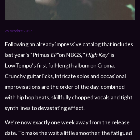
25 octobre 2017
Following an already impressive catalog that includes
last year’s “Primus
EP
”on NBGS, “
High Key
” is
LowTempo’s first full-length album on Croma.
Crunchy guitar licks, intricate solos and occasional
improvisations are the order of the day, combined
with hip hop beats, skillfully chopped vocals and tight
synth lines to devastating effect.
We’re now exactly one week away from the release
date. To make the wait a little smoother, the fatigued